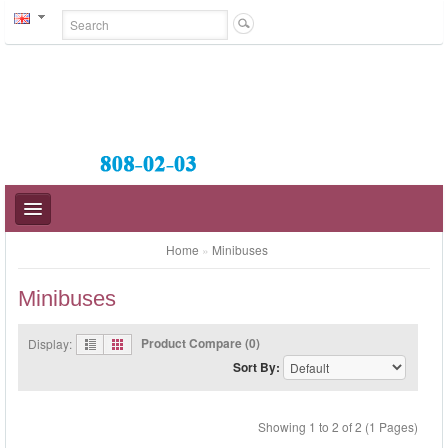
Home
»
Minibuses
Minibuses
BUSES
Product Compare (0)
Display:
Sort By:
MIDI-BUSES
MINIBUSES
Showing 1 to 2 of 2 (1 Pages)