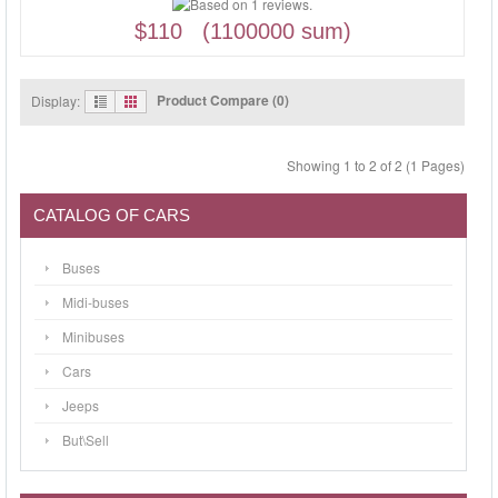
$110 (1100000 sum)
Product Compare (0)
Display:
Showing 1 to 2 of 2 (1 Pages)
CATALOG OF CARS
Buses
Midi-buses
Minibuses
Cars
Jeeps
But\Sell