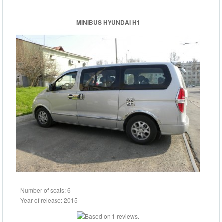
CARS
MINIBUS HYUNDAI H1
JEEPS
Number of seats: 6
Year of release: 2015