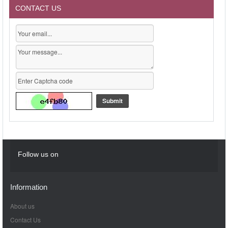
CONTACT US
Follow us on
Information
About us
Contact Us