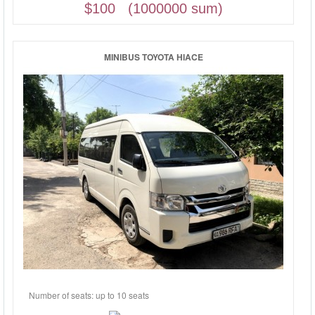
$100 (1000000 sum)
MINIBUS TOYOTA HIACE
Number of seats: up to 10 seats