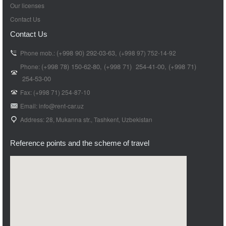
Our licenses
Contact Us
Contact Us
(+998 90) 292-03-63,
Phone mob.:
(+998 97) 752-14-92
(+998 78) 150-62-80,
(+998 71)
254-41-00,
(+998 71)
Phone:
254-53-00
Fax: (+998 71) 254-87-10
Email: info@rent-car.uz
Address: 28, Mukanna str., Tashkent, Uzbekistan
Reference points and the scheme of travel